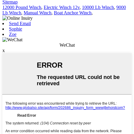
Sitemap
12000 Pound Winch
,
Electric Winch 12v
,
10000 Lb Winch
,
9000
Lb Winch
,
Manual Winch
,
Boat Anchor Winch
,
Send Email
Sophie
Zoe
WeChat
x