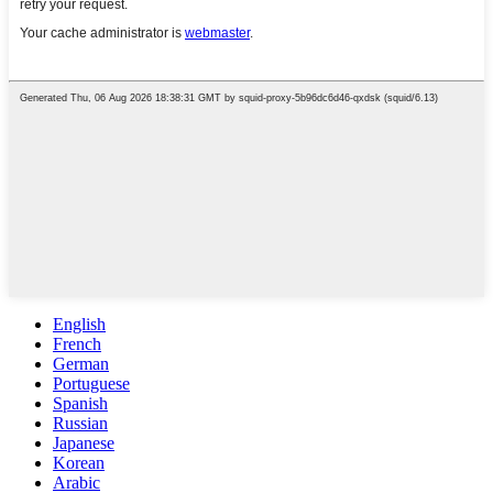
English
French
German
Portuguese
Spanish
Russian
Japanese
Korean
Arabic