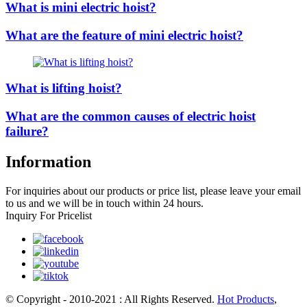
What is mini electric hoist?
What are the feature of mini electric hoist?
What is lifting hoist?
What are the common causes of electric hoist
failure?
Information
For inquiries about our products or price list, please leave your email
to us and we will be in touch within 24 hours.
Inquiry For Pricelist
© Copyright - 2010-2021 : All Rights Reserved.
Hot Products
,