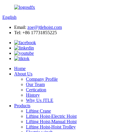
English
Email:
zoe@jtlehoist.com
Tel: +86 17731855225
Home
About Us
Company Profile
Our Team
Certication
History
Why Us JTLE
Products
Lifting Crane
Lifting Hoist-Electric Hoist
Lifting Hoist-Manual Hoist
Lifting Hoist-Hoist Trolley