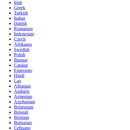
Irish
Greek
Turkish
Italian
Danish
Romanian
Indonesian
Czech
Afrikaans
Swedish
Polish
Basque
Catalan
Esperanto
Hindi
Lao
Albanian
Amharic
Armenian
Azerbaijani
Belarusian
Bengali
Bosnian
Bulgarian
Cebuano