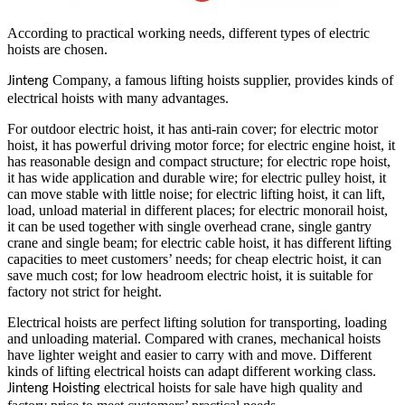
According to practical working needs, different types of electric
hoists are chosen.
Company, a famous lifting hoists supplier, provides kinds of
Jinteng
electrical hoists with many advantages.
For outdoor electric hoist, it has anti-rain cover; for electric motor
hoist, it has powerful driving motor force; for electric engine hoist, it
has reasonable design and compact structure; for electric rope hoist,
it has wide application and durable wire; for electric pulley hoist, it
can move stable with little noise; for electric lifting hoist, it can lift,
load, unload material in different places; for electric monorail hoist,
it can be used together with single overhead crane, single gantry
crane and single beam; for electric cable hoist, it has different lifting
capacities to meet customers’ needs; for cheap electric hoist, it can
save much cost; for low headroom electric hoist, it is suitable for
factory not strict for height.
Electrical hoists are perfect lifting solution for transporting, loading
and unloading material. Compared with cranes, mechanical hoists
have lighter weight and easier to carry with and move. Different
kinds of lifting electrical hoists can adapt different working class.
electrical hoists for sale have high quality and
Jinteng Hoisting