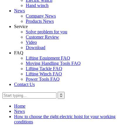
Electric winch
Hand winch
News
Company News
Products News
Service
Solve problem for you
Customer Review
Video
Download
FAQ
Lifting Equipment FAQ
Moving Handling Tools FAQ
Lifting Tackle FAQ
Lifting Winch FAQ
Power Tools FAQ
Contact Us
Home
News
How to choose the right electric hoist for your working
conditions