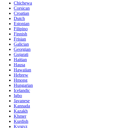
Chichewa
Corsican
Croatian
Dutch
Estonian
Filipino
Finnish
Frisian
Galician
Georgian
Gujarati
Haitian
Hausa
Hawaiian
Hebrew
Hmong
Hungarian
Icelandic
Igbo
Javanese
Kannada
Kazakh
Khmer
Kurdish
Kyrgyz