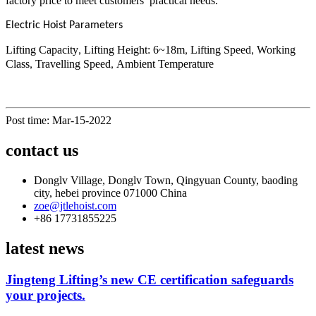
factory price to meet customers’ practical needs.
Electric Hoist Parameters
Lifting Capacity
Lifting Height: 6~18m
Lifting Speed
Working
,
,
,
Class
Travelling Speed
Ambient Temperature
,
,
Post time: Mar-15-2022
contact us
Donglv Village, Donglv Town, Qingyuan County, baoding
city, hebei province 071000 China
zoe@jtlehoist.com
+86 17731855225
latest news
Jingteng Lifting’s new CE certification safeguards
your projects.