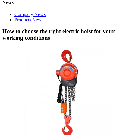
News
Company News
Products News
How to choose the right electric hoist for your
working conditions