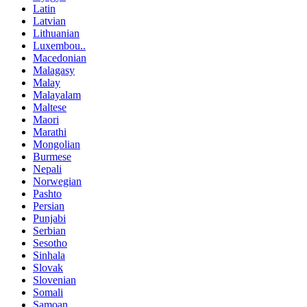
Latin
Latvian
Lithuanian
Luxembou..
Macedonian
Malagasy
Malay
Malayalam
Maltese
Maori
Marathi
Mongolian
Burmese
Nepali
Norwegian
Pashto
Persian
Punjabi
Serbian
Sesotho
Sinhala
Slovak
Slovenian
Somali
Samoan