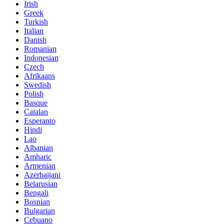
Irish
Greek
Turkish
Italian
Danish
Romanian
Indonesian
Czech
Afrikaans
Swedish
Polish
Basque
Catalan
Esperanto
Hindi
Lao
Albanian
Amharic
Armenian
Azerbaijani
Belarusian
Bengali
Bosnian
Bulgarian
Cebuano