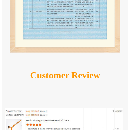
Customer Review