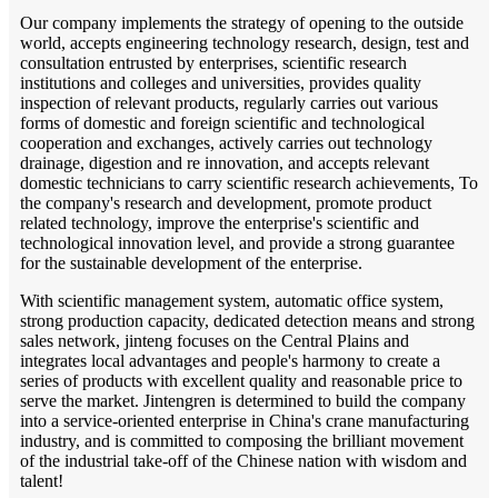
Our company implements the strategy of opening to the outside
world, accepts engineering technology research, design, test and
consultation entrusted by enterprises, scientific research
institutions and colleges and universities, provides quality
inspection of relevant products, regularly carries out various
forms of domestic and foreign scientific and technological
cooperation and exchanges, actively carries out technology
drainage, digestion and re innovation, and accepts relevant
domestic technicians to carry scientific research achievements, To
the company's research and development, promote product
related technology, improve the enterprise's scientific and
technological innovation level, and provide a strong guarantee
for the sustainable development of the enterprise.
With scientific management system, automatic office system,
strong production capacity, dedicated detection means and strong
sales network, jinteng focuses on the Central Plains and
integrates local advantages and people's harmony to create a
series of products with excellent quality and reasonable price to
serve the market. Jintengren is determined to build the company
into a service-oriented enterprise in China's crane manufacturing
industry, and is committed to composing the brilliant movement
of the industrial take-off of the Chinese nation with wisdom and
talent!