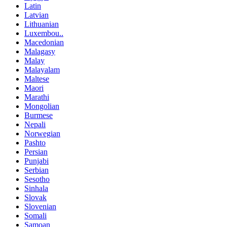
Latin
Latvian
Lithuanian
Luxembou..
Macedonian
Malagasy
Malay
Malayalam
Maltese
Maori
Marathi
Mongolian
Burmese
Nepali
Norwegian
Pashto
Persian
Punjabi
Serbian
Sesotho
Sinhala
Slovak
Slovenian
Somali
Samoan