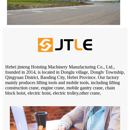
Hebei jinteng Hoisting Machinery Manufacturing Co., Ltd.,
founded in 2014, is located in Donglu village, Donglv Township,
Qingyuan District, Baoding City, Hebei Province. Our factory
mainly produces lifting tools and mobile tools, including lifting
construction crane, engine crane, mobile gantry crane, chain
block hoist, electric hoist, electric trolley,other crane,