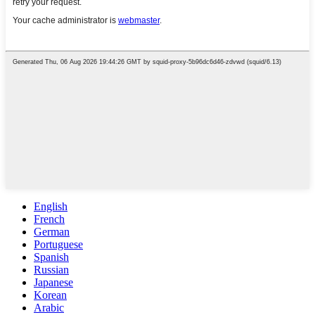
English
French
German
Portuguese
Spanish
Russian
Japanese
Korean
Arabic