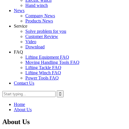
Electric winch
Hand winch
News
Company News
Products News
Service
Solve problem for you
Customer Review
Video
Download
FAQ
Lifting Equipment FAQ
Moving Handling Tools FAQ
Lifting Tackle FAQ
Lifting Winch FAQ
Power Tools FAQ
Contact Us
Home
About Us
About Us