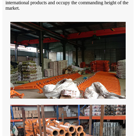
international products and occupy the commanding height of the
market.