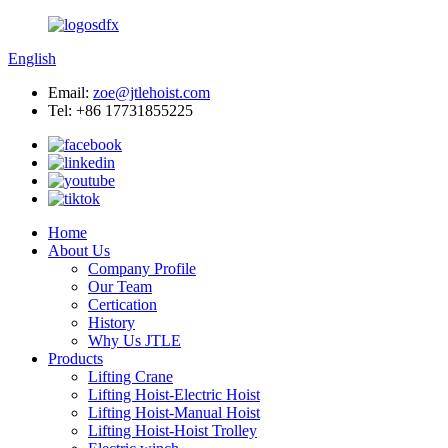
English
Email:
zoe@jtlehoist.com
Tel: +86 17731855225
Home
About Us
Company Profile
Our Team
Certication
History
Why Us JTLE
Products
Lifting Crane
Lifting Hoist-Electric Hoist
Lifting Hoist-Manual Hoist
Lifting Hoist-Hoist Trolley