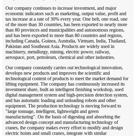
Our company continues to increase investment, and major
economic indicators such as marketing, output value, profit and
tax increase at a rate of 30% every year. One belt, one road, one
of the more than 30 countries, has been exported to nearly more
than 80 provinces and municipalities and autonomous regions,
and has been exported to more than 80 countries and regions,
including Canada, Guinea, Australia, Vietnam, India, Thailand,
Pakistan and Southeast Asia. Products are widely used in
machinery, metallurgy, mining, electric power, railway,
aerospace, port, petroleum, chemical and other industries.
Our company constantly carries out technological innovation,
develops new products and improves the scientific and
technological content of products to meet the market demand for
lifting equipment. The company has continuously increased its
investment share, built an intelligent finishing workshop, used
digital management system and high-precision detection system,
and has automatic loading and unloading robots and other
equipment. The production technology is moving forward to
"large tonnage, intelligent, lightweight and green
manufacturing". On the basis of digesting and absorbing the
advanced design concept and manufacturing technology of
cranes, the company makes every effort to modify and design
electric hoists and small cranes, integrate with similar