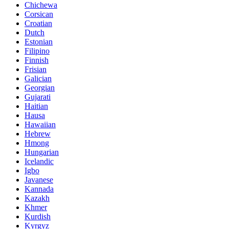
Chichewa
Corsican
Croatian
Dutch
Estonian
Filipino
Finnish
Frisian
Galician
Georgian
Gujarati
Haitian
Hausa
Hawaiian
Hebrew
Hmong
Hungarian
Icelandic
Igbo
Javanese
Kannada
Kazakh
Khmer
Kurdish
Kyrgyz