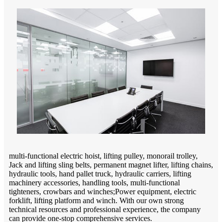
multi-functional electric hoist, lifting pulley, monorail trolley,
Jack and lifting sling belts, permanent magnet lifter, lifting chains,
hydraulic tools, hand pallet truck, hydraulic carriers, lifting
machinery accessories, handling tools, multi-functional
tighteners, crowbars and winches;Power equipment, electric
forklift, lifting platform and winch. With our own strong
technical resources and professional experience, the company
can provide one-stop comprehensive services.