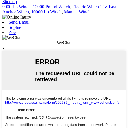
Sitemap
9000 Lb Winch
,
12000 Pound Winch
,
Electric Winch 12v
,
Boat
Anchor Winch
,
10000 Lb Winch
,
Manual Winch
,
Send Email
Sophie
Zoe
WeChat
x