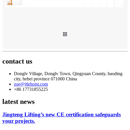
contact us
Donglv Village, Donglv Town, Qingyuan County, baoding
city, hebei province 071000 China
zoe@jtlehoist.com
+86 17731855225
latest news
Jingteng Lifting’s new CE certification safeguards
your projects.