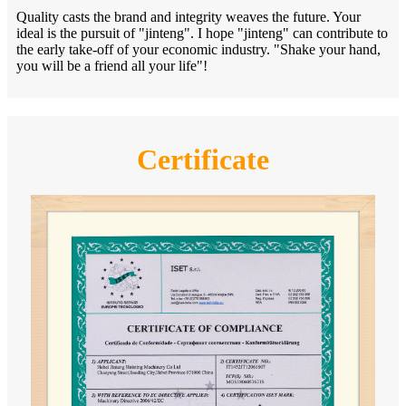
Quality casts the brand and integrity weaves the future. Your
ideal is the pursuit of "jinteng". I hope "jinteng" can contribute to
the early take-off of your economic industry. "Shake your hand,
you will be a friend all your life"!
Certificate