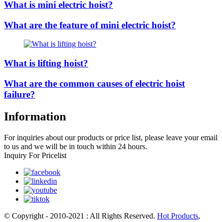
What is mini electric hoist?
What are the feature of mini electric hoist?
What is lifting hoist?
What are the common causes of electric hoist
failure?
Information
For inquiries about our products or price list, please leave your email
to us and we will be in touch within 24 hours.
Inquiry For Pricelist
© Copyright - 2010-2021 : All Rights Reserved.
Hot Products
,